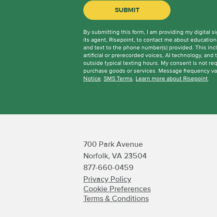
hear
BY SUBMITTING FORM
SUBMIT
about
us?
By submitting this form, I am providing my digital s
*
its agent, Risepoint, to contact me about education
and text to the phone number(s) provided. This in
artificial or prerecorded voices, AI technology, and 
outside typical texting hours. My consent is not requ
purchase goods or services. Message frequency va
Notice
.
SMS Terms
.
Learn more about Risepoint
.
700 Park Avenue
Norfolk, VA 23504
877-660-0459
Privacy Policy
Cookie Preferences
Terms & Conditions