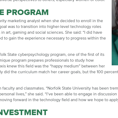
EE PROGRAM
rity marketing analyst when she decided to enroll in the
al was to transition into higher-level technology roles
 in art, gaming and social sciences. She said: “I did have
ed to gain the experience necessary to progress within the
olk State cyberpsychology program, one of the first of its
 unique program prepares professionals to study how
exis knew this field was the “happy medium” between her
nly did the curriculum match her career goals, but the 100 percen
m faculty and classmates. “Norfolk State University has been tre
personal lives,” she said. “I’ve been able to engage in discussion
oving forward in the technology field and how we hope to apply 
INVESTMENT