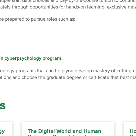
tiple start date choices and pay-by-the-course tuition to conti
ately through opportunities for hands-on learning, exclusive ne
be prepared to pursue roles such as:
 in cyberpsychology program.
nology programs that can help you develop mastery of cutting-edg
ions and choose the graduate degree or certificate that best ma
S
gy
The Digital World and Human
Ho