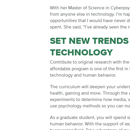
With her Master of Science in Cyberpsyc
from anyone else in technology. I’m hap
opportunities that I would have never 
spent. She said, “I’ve already seen the 
SET NEW TRENDS
TECHNOLOGY
Contribute to original research with th
affordable program is one of the first 
technology and human behavior.
The curriculum will deepen your underst
health, gaming and more. Through the ac
experiments to determine how media, vi
use psychology methods so you can ma
As a graduate student, you will spend s
human behavior. With the support of exp