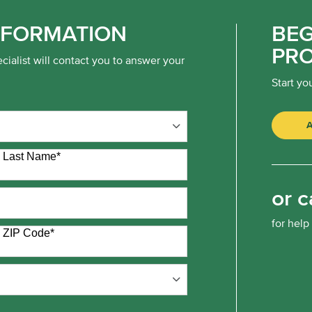
NFORMATION
BEG
PR
cialist will contact you to answer your
Start yo
Last Name
*
or c
for help
ZIP Code
*