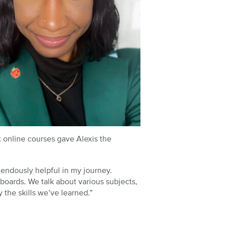
t online courses gave Alexis the
mendously helpful in my journey.
 boards. We talk about various subjects,
the skills we’ve learned.”