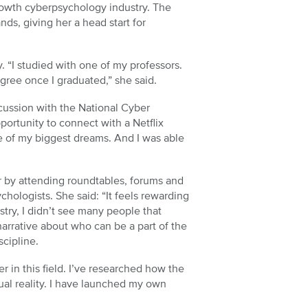
growth cyberpsychology industry. The
s, giving her a head start for
y. “I studied with one of my professors.
gree once I graduated,” she said.
scussion with the National Cyber
portunity to connect with a Netflix
e of my biggest dreams. And I was able
r by attending roundtables, forums and
hologists. She said: “It feels rewarding
stry, I didn’t see many people that
arrative about who can be a part of the
scipline.
r in this field. I’ve researched how the
tual reality. I have launched my own