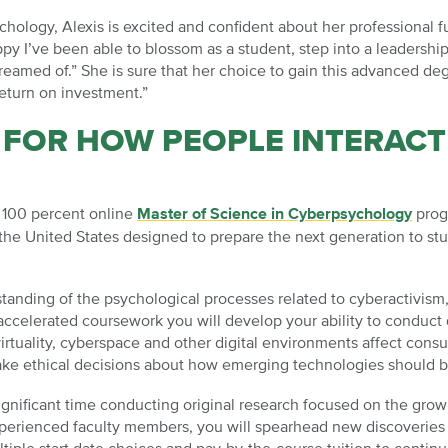
hology, Alexis is excited and confident about her professional fu
py I’ve been able to blossom as a student, step into a leadershi
dreamed of.” She is sure that her choice to gain this advanced 
return on investment.”
 FOR HOW PEOPLE INTERACT
e 100 percent online
Master of Science in Cyberpsychology
progr
in the United States designed to prepare the next generation to 
anding of the psychological processes related to cyberactivism, 
celerated coursework you will develop your ability to conduct q
rtuality, cyberspace and other digital environments affect cons
ke ethical decisions about how emerging technologies should 
ignificant time conducting original research focused on the grow
erienced faculty members, you will spearhead new discoveries th