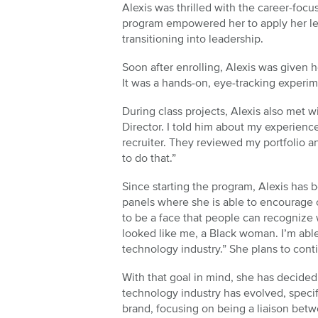
Alexis was thrilled with the career-foc
program empowered her to apply her lea
transitioning into leadership.
Soon after enrolling, Alexis was given h
It was a hands-on, eye-tracking experi
During class projects, Alexis also met 
Director. I told him about my experienc
recruiter. They reviewed my portfolio 
to do that.”
Since starting the program, Alexis has 
panels where she is able to encourage o
to be a face that people can recognize w
looked like me, a Black woman. I’m able
technology industry.” She plans to cont
With that goal in mind, she has decided 
technology industry has evolved, specifi
brand, focusing on being a liaison bet