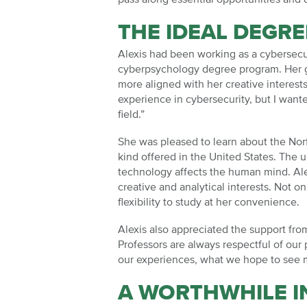
THE IDEAL DEGR
Alexis had been working as a cybersecu
cyberpsychology degree program. Her go
more aligned with her creative interests
experience in cybersecurity, but I want
field.”
She was pleased to learn about the Norf
kind offered in the United States. The
technology affects the human mind. Al
creative and analytical interests. Not o
flexibility to study at her convenience.
Alexis also appreciated the support fro
Professors are always respectful of our 
our experiences, what we hope to see m
A WORTHWHILE 