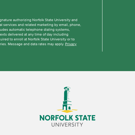
ignature authorizing Norfolk State University and
al services and related marketing by email, phone,
cludes automatic telephone dialing systems,
texts delivered at any time of day including
ired to enroll at Norfolk State University or to
ries. Message and data rates may apply.
Privacy