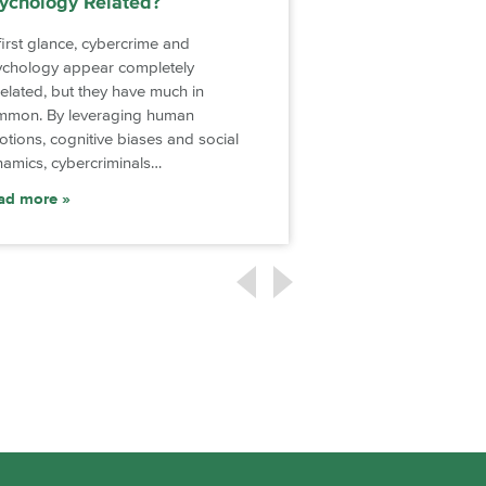
ychology Related?
Social Media on
first glance, cybercrime and
Social media has be
ychology appear completely
part of daily life. Sev
elated, but they have much in
platforms enable pe
mmon. By leveraging human
touch with friends an
tions, cognitive biases and social
…
amics, cybercriminals…
Read more
ad more