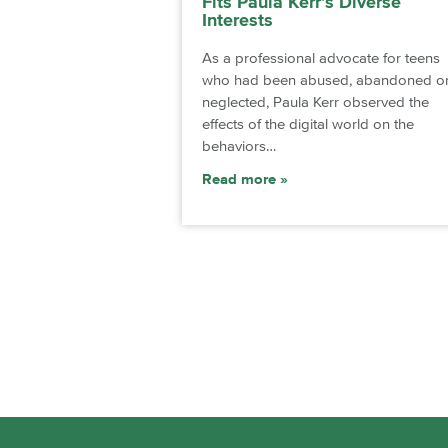
Fits Paula Kerr’s Diverse
Interests
As a professional advocate for teens
who had been abused, abandoned o
neglected, Paula Kerr observed the
effects of the digital world on the
behaviors…
Read more