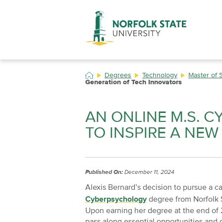
Skip
to
main
content
Degrees
Technology
Master of 
Generation of Tech Innovators
AN ONLINE M.S. 
TO INSPIRE A NE
Published On:
December 11, 2024
Alexis Bernard’s decision to pursue a ca
Cyberpsychology
degree from Norfolk 
Upon earning her degree at the end of 
pass along essential opportunities and 