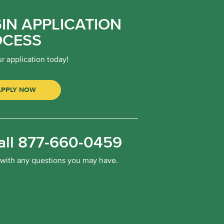
IN APPLICATION
OCESS
ur application today!
APPLY NOW
all
877-660-0459
 with any questions you may have.