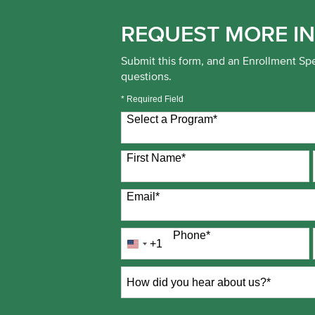
REQUEST MORE I
Submit this form, and an Enrollment Spe
questions.
* Required Field
Select a Program
*
0 options available
First Name
*
Email
*
Phone
*
+1
United
States
+1
How
did
you