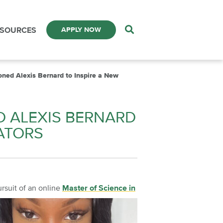
ESOURCES
APPLY NOW
oned Alexis Bernard to Inspire a New
D ALEXIS BERNARD
ATORS
ursuit of an online
Master of Science in