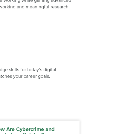
nue working while gaining advanced
tworking and meaningful research.
e skills for today’s digital
tches your career goals.
w Are Cybercrime and
Understanding t