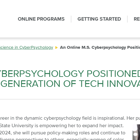
ONLINE PROGRAMS
GETTING STARTED
R
Science in CyberPsychology
An Online M.S. Cyberpsychology Positi
CYBERPSYCHOLOGY POSITIONE
W GENERATION OF TECH INNOV
reer in the dynamic cyberpsychology field is inspirational. Her p
State
University is empowering her to expand her impact.
2024, she will pursue policy-making roles and continue to
diverse perspectives to others, especially women of color.