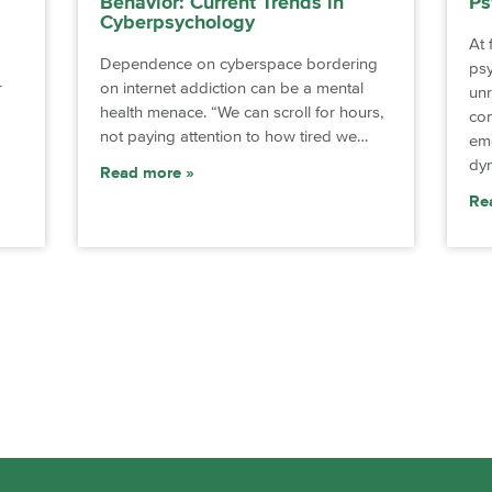
Behavior: Current Trends in
Ps
Cyberpsychology
At 
Dependence on cyberspace bordering
ps
r
on internet addiction can be a mental
unr
health menace. “We can scroll for hours,
co
not paying attention to how tired we…
emo
dyn
Read more
Re