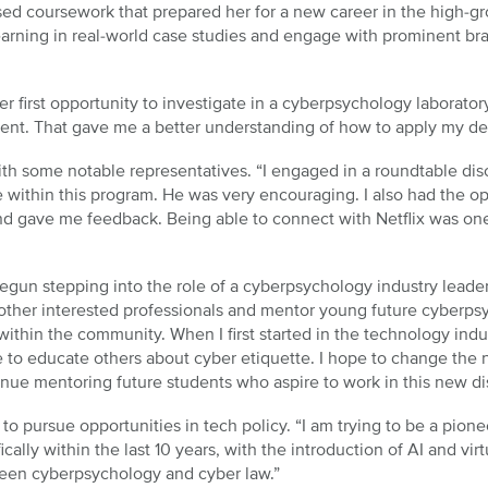
used coursework that prepared her for a new career in the high-
rning in real-world case studies and engage with prominent brand
er first opportunity to investigate in a cyberpsychology laborator
ment. That gave me a better understanding of how to apply my de
with some notable representatives. “I engaged in a roundtable di
e within this program. He was very encouraging. I also had the op
and gave me feedback. Being able to connect with Netflix was on
begun stepping into the role of a cyberpsychology industry leade
ther interested professionals and mentor young future cyberpsyc
ithin the community. When I first started in the technology indu
 to educate others about cyber etiquette. I hope to change the n
inue mentoring future students who aspire to work in this new di
to pursue opportunities in tech policy. “I am trying to be a pionee
cally within the last 10 years, with the introduction of AI and vir
ween cyberpsychology and cyber law.”