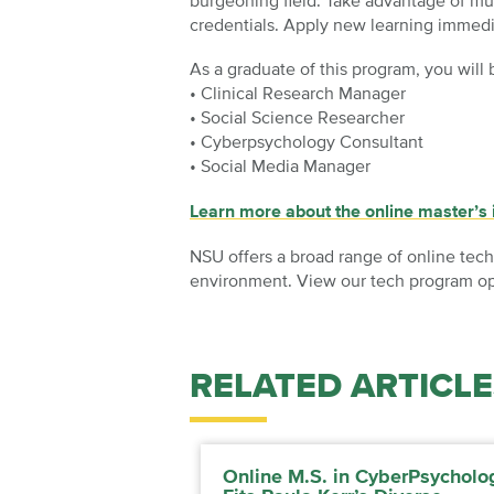
burgeoning field. Take advantage of mul
credentials. Apply new learning immedi
As a graduate of this program, you will 
• Clinical Research Manager
• Social Science Researcher
• Cyberpsychology Consultant
• Social Media Manager
Learn more about the online master’s
NSU offers a broad range of online tech
environment. View our tech program opt
RELATED ARTICLE
Online M.S. in CyberPsycholo