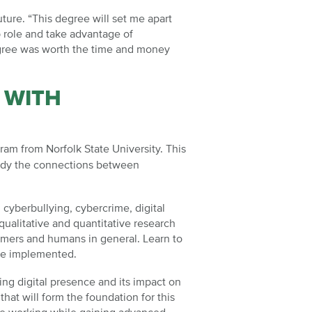
ture. “This degree will set me apart
p role and take advantage of
degree was worth the time and money
 WITH
am from Norfolk State University. This
study the connections between
cyberbullying, cybercrime, digital
ualitative and quantitative research
umers and humans in general. Learn to
be implemented.
ing digital presence and its impact on
at will form the foundation for this